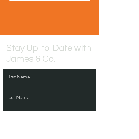
Stay Up-to-Date with
James & Co.
First Name
Last Name
Email
Subscribe