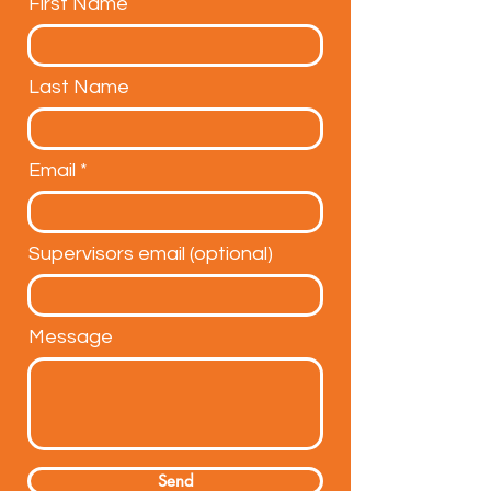
First Name
Last Name
Email
Supervisors email (optional)
Message
Send