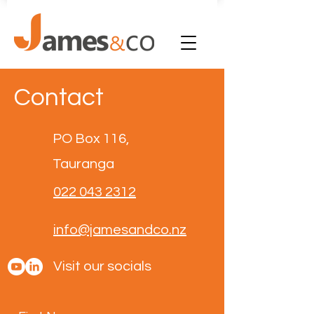
Contact
PO Box 116,
Tauranga
022 043 2312
info@jamesandco.nz
Visit our socials